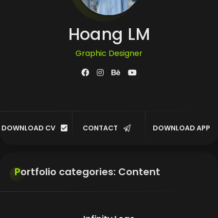
Hoang LM
Graphic Designer
UI/UX Designer
Developer
DOWNLOAD CV
CONTACT
DOWNLOAD APP
Customer
Portfolio categories:
Content