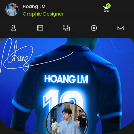
Hoang LM
0
Graphic Designer
UI/UX Designer
Developer
Customer