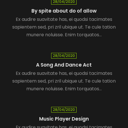
28/04/2020
By spite about do of allow
Ex audire suavitate has, ei quodsi tacimates
sapientem sed, pri zril ubique ut. Te cule tation
munere noluisse. Enim torquatos…
28/04/2020
A Song And Dance Act
Ex audire suavitate has, ei quodsi tacimates
sapientem sed, pri zril ubique ut. Te cule tation
munere noluisse. Enim torquatos…
28/04/2020
Music Player Design
Ex audire suavitate has, ei quodsi tacimates