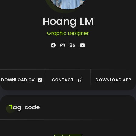
Hoang LM
Graphic Designer
UI/UX Designer
Developer
DOWNLOAD CV
CONTACT
DOWNLOAD APP
Customer
Tag: code