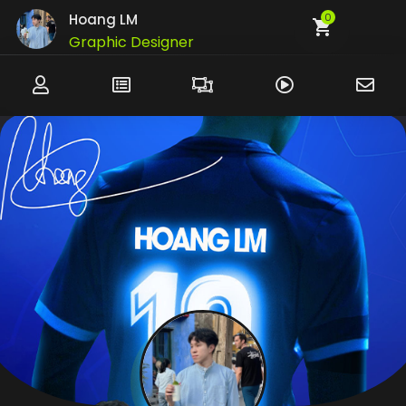
Hoang LM
0
Graphic Designer
UI/UX Designer
Developer
Customer