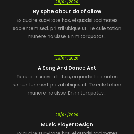
28/04/2020
By spite about do of allow
Ex audire suavitate has, ei quodsi tacimates
sapientem sed, pri zril ubique ut. Te cule tation
munere noluisse. Enim torquatos…
28/04/2020
A Song And Dance Act
Ex audire suavitate has, ei quodsi tacimates
sapientem sed, pri zril ubique ut. Te cule tation
munere noluisse. Enim torquatos…
28/04/2020
Music Player Design
Ex audire suavitate has, ei quodsi tacimates