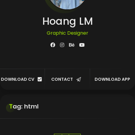
Hoang LM
Graphic Designer
UI/UX Designer
Developer
DOWNLOAD CV
CONTACT
DOWNLOAD APP
Customer
Tag: html