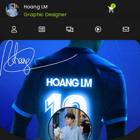
Hoang LM
0
Graphic Designer
UI/UX Designer
Developer
Customer